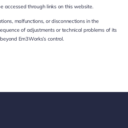
be accessed through links on this website.
ions, malfunctions, or disconnections in the
sequence of adjustments or technical problems of its
s beyond Em3Works’s control.