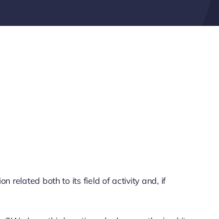
elated both to its field of activity and, if