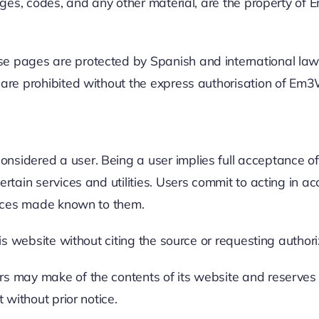
mages, codes, and any other material, are the property of
 pages are protected by Spanish and international laws o
n are prohibited without the express authorisation of Em
sidered a user. Being a user implies full acceptance of 
ertain services and utilities. Users commit to acting in 
otices made known to them.
his website without citing the source or requesting authori
s may make of the contents of its website and reserves th
 without prior notice.