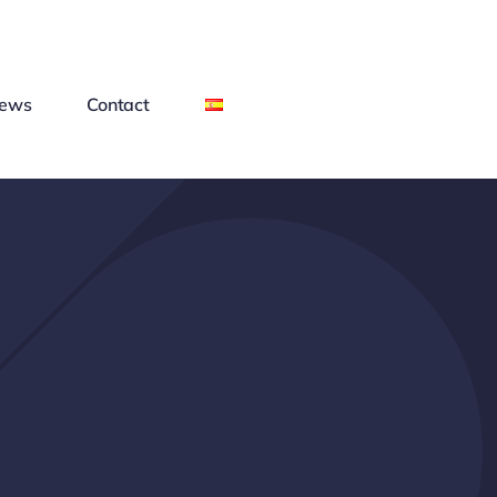
ews
Contact