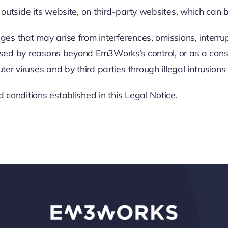
outside its website, on third-party websites, which can 
s that may arise from interferences, omissions, interrupt
caused by reasons beyond Em3Works’s control, or as a con
 viruses and by third parties through illegal intrusion
conditions established in this Legal Notice.