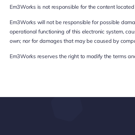
Em3Works is not responsible for the content located 
Em3Works will not be responsible for possible damage
operational functioning of this electronic system, 
own; nor for damages that may be caused by computer
Em3Works reserves the right to modify the terms and 