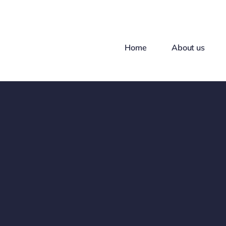
Skip
to
content
Home
About us