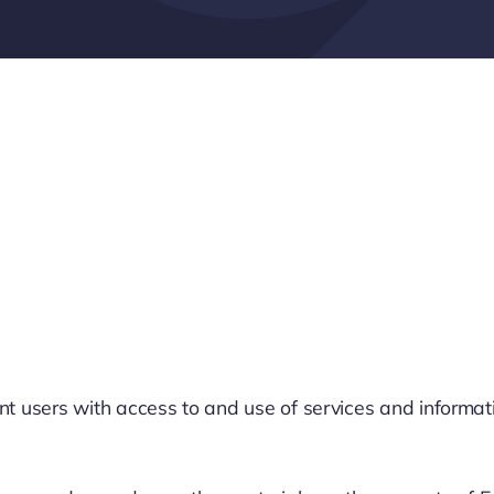
users with access to and use of services and information r