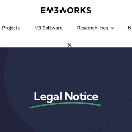
Projects
M3 Software
Research lines
N
Legal Notice