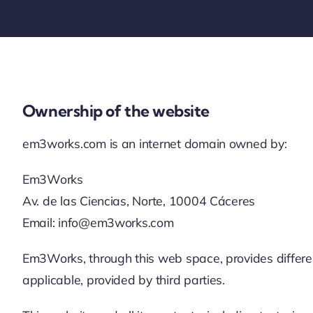
Ownership of the website
em3works.com is an internet domain owned by:
Em3Works
Av. de las Ciencias, Norte, 10004 Cáceres
Email: info@em3works.com
Em3Works, through this web space, provides different 
applicable, provided by third parties.