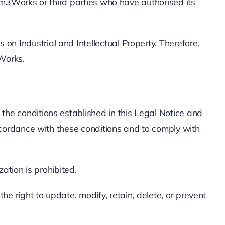
 Em3Works or third parties who have authorised its
n Industrial and Intellectual Property. Therefore,
3Works.
the conditions established in this Legal Notice and
accordance with these conditions and to comply with
zation is prohibited.
e right to update, modify, retain, delete, or prevent