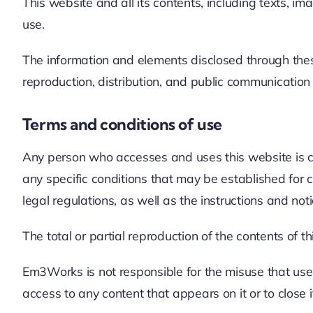
This website and all its contents, including texts, i
use.
The information and elements disclosed through these
reproduction, distribution, and public communicatio
Terms and conditions of use
Any person who accesses and uses this website is con
any specific conditions that may be established for c
legal regulations, as well as the instructions and n
The total or partial reproduction of the contents of t
Em3Works is not responsible for the misuse that user
access to any content that appears on it or to close it