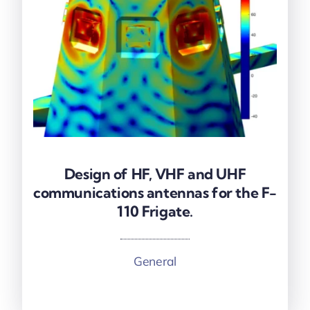
Design of HF, VHF and UHF
Design of HF, VHF and UHF
communications antennas for the F-
communications antennas for the F-
110 Frigate.
110 Frigate.
General
More information