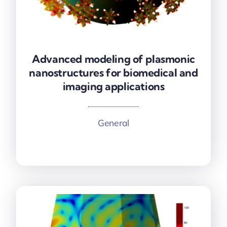
Advanced modeling of plasmonic
Advanced modeling of plasmonic
nanostructures for biomedical and
nanostructures for biomedical and
imaging applications
imaging applications
General
More information