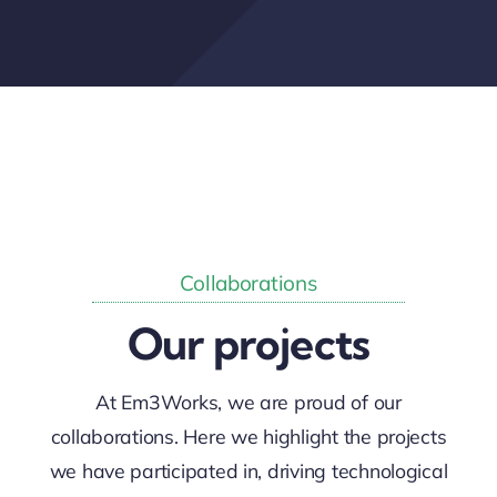
Contact
Collaborations
Our projects
At Em3Works, we are proud of our
collaborations. Here we highlight the projects
we have participated in, driving technological