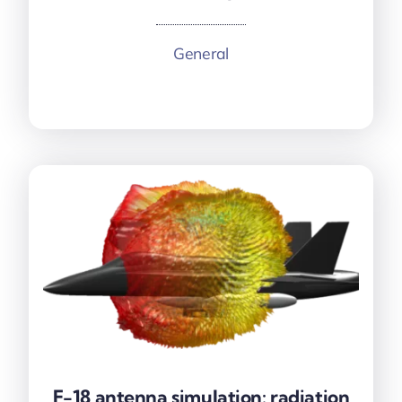
General
More information
F-18 antenna simulation: radiation
F-18 antenna simulation: radiation