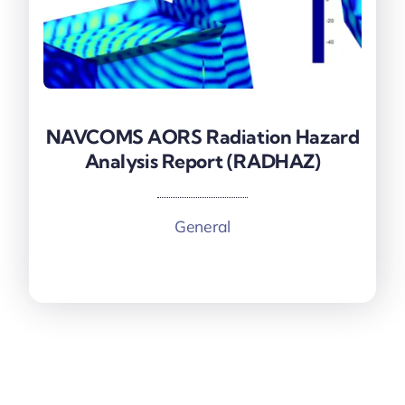
NAVCOMS AORS Radiation Hazard
NAVCOMS AORS Radiation Hazard
Analysis Report (RADHAZ)
Analysis Report (RADHAZ)
General
More information