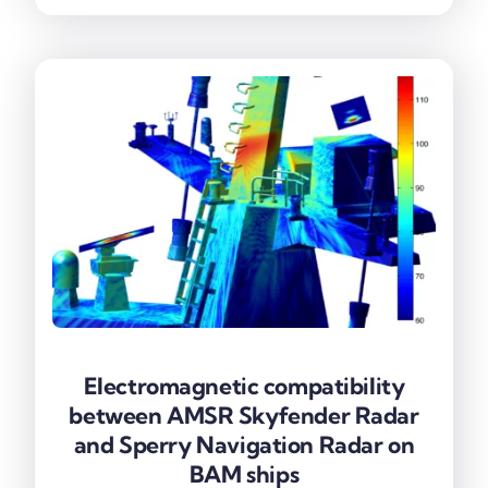
Electromagnetic compatibility
Electromagnetic compatibility
between AMSR Skyfender Radar
between AMSR Skyfender Radar
and Sperry Navigation Radar on
and Sperry Navigation Radar on
BAM ships
BAM ships