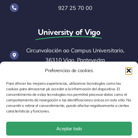
927 25 70 00
University of Vigo
Circunvalación ao Campus Universitario,
36310 Vigo, Pontevedra
Preferencias de cookies
informacion@uvigo.es
Para ofrecer las mejores experiencias, utilizamos tecnologías como las
cookies para almacenar y/o acceder a la información del dispositivo. El
consentimiento de estas tecnologías nos permitirá procesar datos como el
986 81 20 00
comportamiento de navegación o las identificaciones únicas en este sitio. No
consentir o retirar el consentimiento, puede afectar negativamente a ciertas
características y funciones.
Aceptar todo
Legal Notice
Cookie Policy