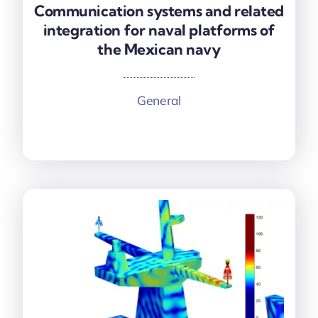
Communication systems and related
Communication systems and related
integration for naval platforms of
integration for naval platforms of
the Mexican navy
the Mexican navy
General
More information