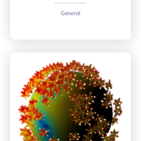
General
More information