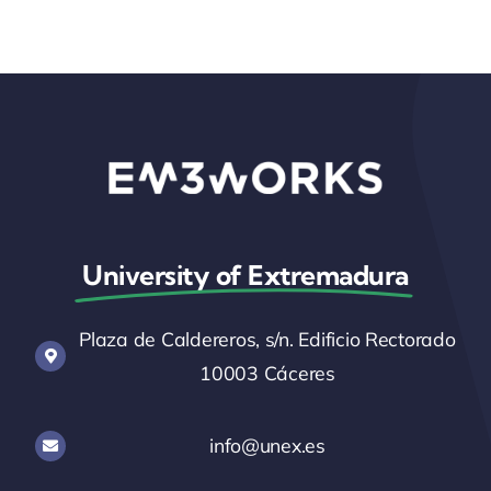
University of Extremadura
Plaza de Caldereros, s/n. Edificio Rectorado
10003 Cáceres
info@unex.es