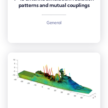
patterns and mutual couplings
patterns and mutual couplings
General
More information