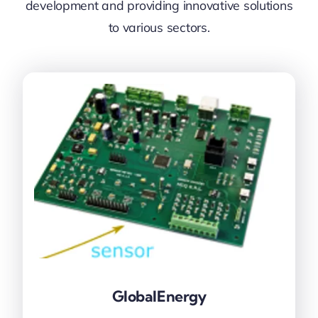
development and providing innovative solutions
to various sectors.
GlobalEnergy
GlobalEnergy